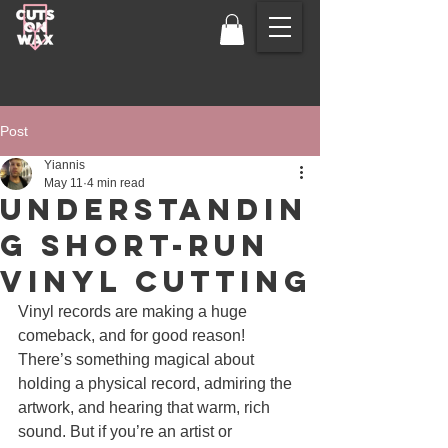
Post
Yiannis
May 11
4 min read
Understandin
g Short-Run
Vinyl CUTTING
Vinyl records are making a huge 
comeback, and for good reason! 
There’s something magical about 
holding a physical record, admiring the 
artwork, and hearing that warm, rich 
sound. But if you’re an artist or 