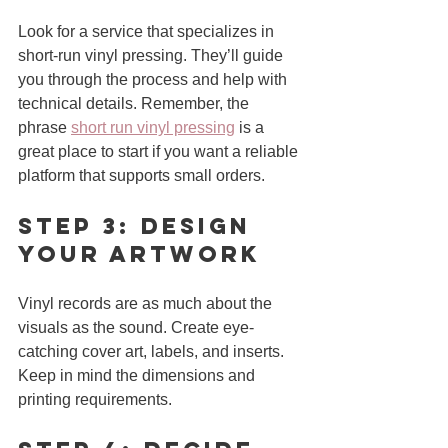
Look for a service that specializes in 
short-run vinyl pressing. They’ll guide 
you through the process and help with 
technical details. Remember, the 
phrase 
short run vinyl pressing
 is a 
great place to start if you want a reliable 
platform that supports small orders.
Step 3: Design 
Your Artwork
Vinyl records are as much about the 
visuals as the sound. Create eye-
catching cover art, labels, and inserts. 
Keep in mind the dimensions and 
printing requirements.