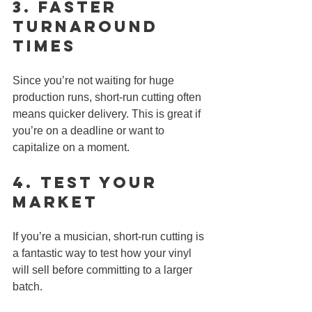
3. 
Faster 
Turnaround 
Times
Since you’re not waiting for huge 
production runs, short-run cutting often 
means quicker delivery. This is great if 
you’re on a deadline or want to 
capitalize on a moment.
4. 
Test Your 
Market
If you’re a musician, short-run cutting is 
a fantastic way to test how your vinyl 
will sell before committing to a larger 
batch.