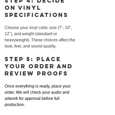
Step 4: Decide 
on Vinyl 
Specifications
Choose your vinyl color, size (7", 10", 
12"), and weight (standard or 
heavyweight). These choices affect the 
look, feel, and sound quality.
Step 5: Place 
Your Order and 
Review Proofs
Once everything is ready, place your 
order. We will check your audio and 
artwork for approval before full 
production.