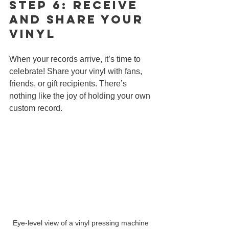
Step 6: Receive 
and Share Your 
Vinyl
When your records arrive, it’s time to 
celebrate! Share your vinyl with fans, 
friends, or gift recipients. There’s 
nothing like the joy of holding your own 
custom record.
Eye-level view of a vinyl pressing machine 