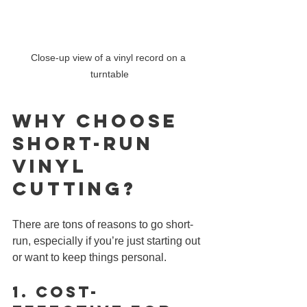
Close-up view of a vinyl record on a 
turntable
Why Choose 
Short-Run 
Vinyl 
CUTTING?
There are tons of reasons to go short-
run, especially if you’re just starting out 
or want to keep things personal.
1. 
Cost-