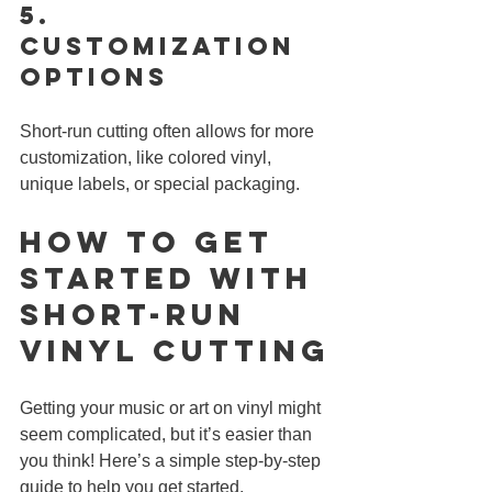
5. 
Customization 
Options
Short-run cutting often allows for more 
customization, like colored vinyl, 
unique labels, or special packaging.
How to Get 
Started with 
Short-Run 
Vinyl CUTTING
Getting your music or art on vinyl might 
seem complicated, but it’s easier than 
you think! Here’s a simple step-by-step 
guide to help you get started.