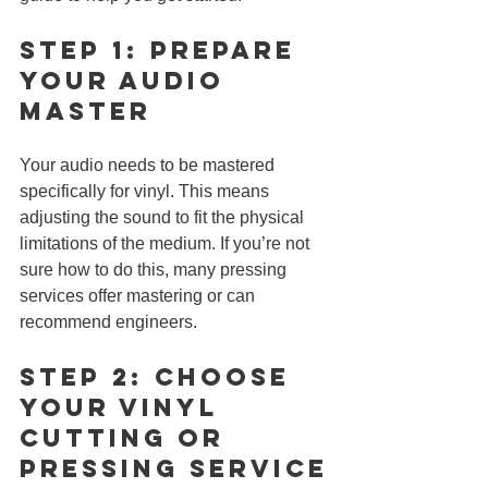
Step 1: Prepare 
Your Audio 
Master
Your audio needs to be mastered 
specifically for vinyl. This means 
adjusting the sound to fit the physical 
limitations of the medium. If you’re not 
sure how to do this, many pressing 
services offer mastering or can 
recommend engineers.
Step 2: Choose 
Your Vinyl 
CUTTING or 
Pressing Service