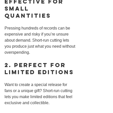
Effective for 
Small 
Quantities
Pressing hundreds of records can be 
expensive and risky if you’re unsure 
about demand. Short-run cutting lets 
you produce just what you need without 
overspending.
2. 
Perfect for 
Limited Editions
Want to create a special release for 
fans or a unique gift? Short-run cutting 
lets you make limited editions that feel 
exclusive and collectible.