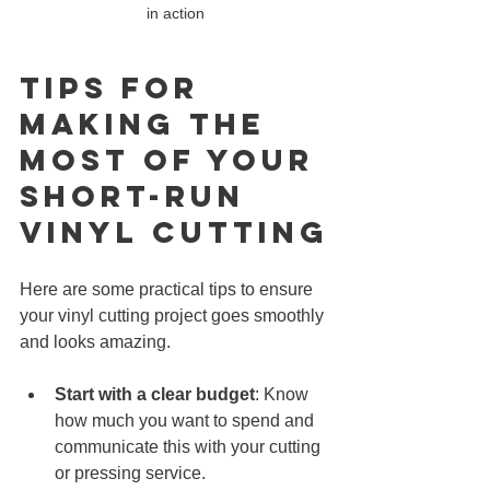
in action
Tips for 
Making the 
Most of Your 
Short-Run 
Vinyl CUTTING
Here are some practical tips to ensure 
your vinyl cutting project goes smoothly 
and looks amazing.
Start with a clear budget
: Know 
how much you want to spend and 
communicate this with your cutting 
or pressing service.