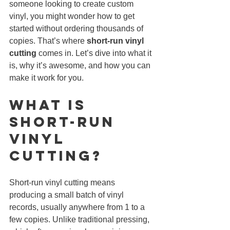
someone looking to create custom 
vinyl, you might wonder how to get 
started without ordering thousands of 
copies. That’s where 
short-run vinyl 
cutting
 comes in. Let’s dive into what it 
is, why it’s awesome, and how you can 
make it work for you.
What Is 
Short-Run 
Vinyl 
CUTTING?
Short-run vinyl cutting means 
producing a small batch of vinyl 
records, usually anywhere from 1 to a 
few copies. Unlike traditional pressing, 