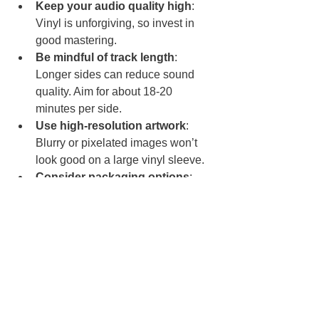
Keep your audio quality high
: 
Vinyl is unforgiving, so invest in 
good mastering.
Be mindful of track length
: 
Longer sides can reduce sound 
quality. Aim for about 18-20 
minutes per side.
Use high-resolution artwork
: 
Blurry or pixelated images won’t 
look good on a large vinyl sleeve.
Consider packaging options
: 
Custom sleeves, inserts, and 
stickers add value and personality.
Plan your release timing
: Vinyl 
production can take weeks, so 
plan ahead for launches or events.
Why Short-