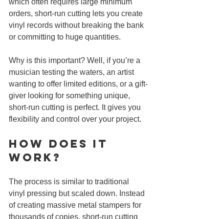
which often requires large minimum 
orders, short-run cutting lets you create 
vinyl records without breaking the bank 
or committing to huge quantities.
Why is this important? Well, if you’re a 
musician testing the waters, an artist 
wanting to offer limited editions, or a gift-
giver looking for something unique, 
short-run cutting is perfect. It gives you 
flexibility and control over your project.
How Does It 
Work?
The process is similar to traditional 
vinyl pressing but scaled down. Instead 
of creating massive metal stampers for 
thousands of copies, short-run cutting 