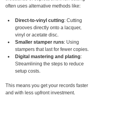
often uses alternative methods like:
Direct-to-vinyl cutting
: Cutting 
grooves directly onto a lacquer, 
vinyl or acetate disc.
Smaller stamper runs
: Using 
stampers that last for fewer copies.
Digital mastering and plating
: 
Streamlining the steps to reduce 
setup costs.
This means you get your records faster 
and with less upfront investment.