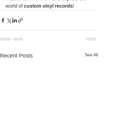
world of 
custom vinyl records
!
See All
Recent Posts