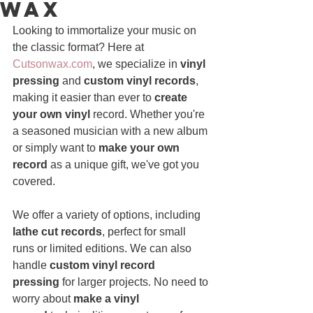
Wax
Looking to immortalize your music on 
the classic format? Here at 
Cutsonwax.com
, we specialize in 
vinyl 
pressing
 and 
custom vinyl records
, 
making it easier than ever to 
create 
your own vinyl 
record. Whether you're 
a seasoned musician with a new album 
or simply want to 
make your own 
record
 as a unique gift, we've got you 
covered.
We offer a variety of options, including 
lathe cut records
, perfect for small 
runs or limited editions. We can also 
handle 
custom vinyl record 
pressing
 for larger projects. No need to 
worry about 
make a vinyl 