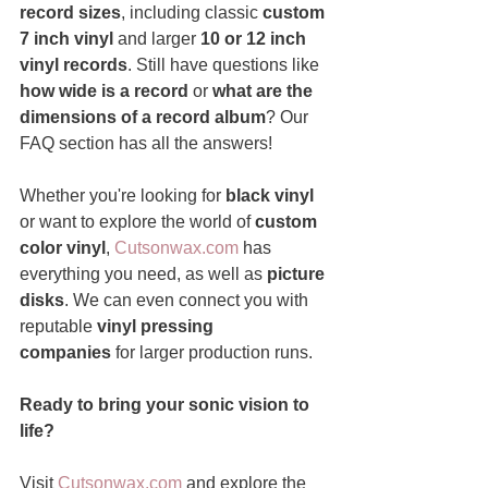
record sizes
, including classic 
custom 
7 inch vinyl
 and larger 
10 or 12 inch 
vinyl records
. Still have questions like 
how wide is a record
 or 
what are the 
dimensions of a record album
? Our 
FAQ section has all the answers!
Whether you're looking for 
black vinyl
or want to explore the world of 
custom 
color vinyl
, 
Cutsonwax.com
 has 
everything you need, as well as 
picture 
disks
. We can even connect you with 
reputable 
vinyl pressing 
companies
 for larger production runs.
Ready to bring your sonic vision to 
life?
Visit 
Cutsonwax.com
 and explore the 