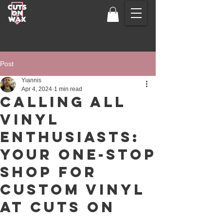
Post
Yiannis
Apr 4, 2024
1 min read
Calling All
Vinyl
Enthusiasts:
Your One-Stop
Shop for
Custom Vinyl
at Cuts on