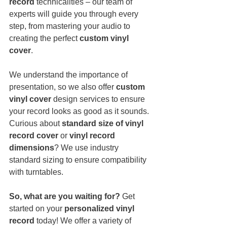
record
 technicalities – our team of 
experts will guide you through every 
step, from mastering your audio to 
creating the perfect 
custom vinyl 
cover
.
We understand the importance of 
presentation, so we also offer 
custom 
vinyl cover
 design services to ensure 
your record looks as good as it sounds. 
Curious about 
standard size of vinyl 
record cover
 or 
vinyl record 
dimensions
? We use industry 
standard sizing to ensure compatibility 
with turntables.
So, what are you waiting for?
 Get 
started on your 
personalized vinyl 
record
 today! We offer a variety of 